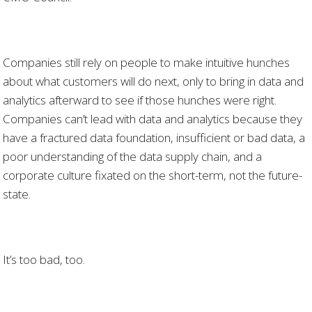
Companies still rely on people to make intuitive hunches
about what customers will do next, only to bring in data and
analytics afterward to see if those hunches were right.
Companies can’t lead with data and analytics because they
have a fractured data foundation, insufficient or bad data, a
poor understanding of the data supply chain, and a
corporate culture fixated on the short-term, not the future-
state.
It’s too bad, too.