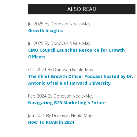
ALSO READ
Jul 2025 By Donovan Neale-May
Growth Insights
Jul 2025 By Donovan Neale-May
CMO Council Launches Resource for Growth
Officers
Oct 2024 By Donovan Neale-May
The Chief Growth Officer Podcast hosted by Dr.
Antonio Oftelie of Harvard University
Feb 2024 By Donovan Neale-May
Navigating B2B Marketing's Future
Jan 2024 By Donovan Neale-May
How To ROAR in 2024