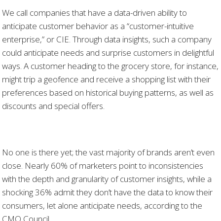
We call companies that have a data-driven ability to
anticipate customer behavior as a “customer-intuitive
enterprise,” or CIE. Through data insights, such a company
could anticipate needs and surprise customers in delightful
ways. A customer heading to the grocery store, for instance,
might trip a geofence and receive a shopping list with their
preferences based on historical buying patterns, as well as
discounts and special offers.
No one is there yet; the vast majority of brands aren’t even
close. Nearly 60% of marketers point to inconsistencies
with the depth and granularity of customer insights, while a
shocking 36% admit they don’t have the data to know their
consumers, let alone anticipate needs, according to the
CMO Council.