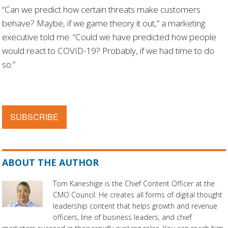
“Can we predict how certain threats make customers
behave? Maybe, if we game theory it out,” a marketing
executive told me. “Could we have predicted how people
would react to COVID-19? Probably, if we had time to do
so.”
SUBSCRIBE
ABOUT THE AUTHOR
Tom Kaneshige is the Chief Content Officer at the
CMO Council. He creates all forms of digital thought
leadership content that helps growth and revenue
officers, line of business leaders, and chief