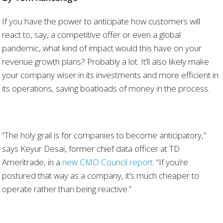
If you have the power to anticipate how customers will
react to, say, a competitive offer or even a global
pandemic, what kind of impact would this have on your
revenue growth plans? Probably a lot. It’ll also likely make
your company wiser in its investments and more efficient in
its operations, saving boatloads of money in the process.
“The holy grail is for companies to become anticipatory,”
says Keyur Desai, former chief data officer at TD
Ameritrade, in a
new CMO Council report
. “If you’re
postured that way as a company, it’s much cheaper to
operate rather than being reactive.”