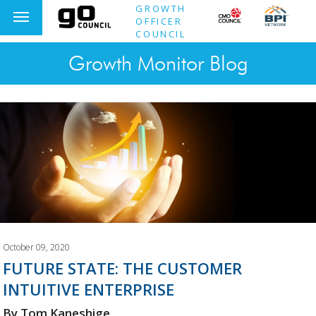
GROWTH
OFFICER
COUNCIL
Growth Monitor Blog
October 09, 2020
FUTURE STATE: THE CUSTOMER
INTUITIVE ENTERPRISE
By Tom Kaneshige