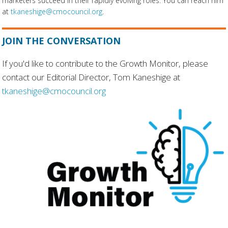
marketers succeed in their rapidly evolving roles. You can reach him
at
tkaneshige@cmocouncil.org
.
JOIN THE CONVERSATION
If you'd like to contribute to the Growth Monitor, please
contact our Editorial Director, Tom Kaneshige at
tkaneshige@cmocouncil.org