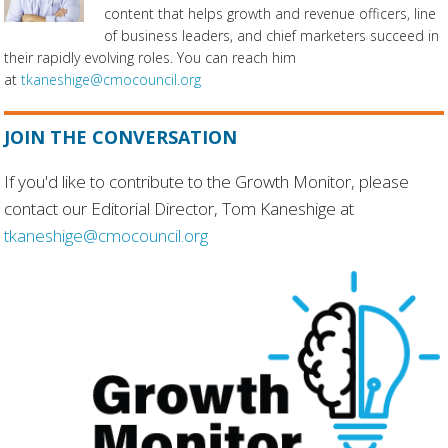
content that helps growth and revenue officers, line
of business leaders, and chief marketers succeed in
their rapidly evolving roles. You can reach him
at
tkaneshige@cmocouncil.org
JOIN THE CONVERSATION
If you'd like to contribute to the Growth Monitor, please
contact our Editorial Director, Tom Kaneshige at
tkaneshige@cmocouncil.org