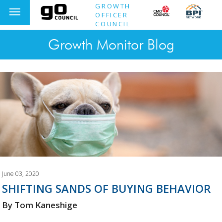
GROWTH
OFFICER
COUNCIL
Growth Monitor Blog
June 03, 2020
SHIFTING SANDS OF BUYING BEHAVIOR
By Tom Kaneshige