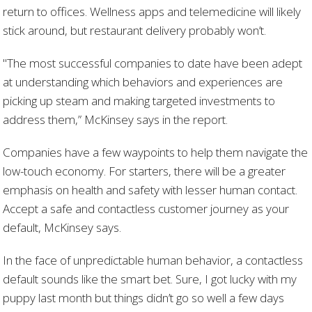
return to offices. Wellness apps and telemedicine will likely
stick around, but restaurant delivery probably won’t.
"The most successful companies to date have been adept
at understanding which behaviors and experiences are
picking up steam and making targeted investments to
address them,” McKinsey says in the report.
Companies have a few waypoints to help them navigate the
low-touch economy. For starters, there will be a greater
emphasis on health and safety with lesser human contact.
Accept a safe and contactless customer journey as your
default, McKinsey says.
In the face of unpredictable human behavior, a contactless
default sounds like the smart bet. Sure, I got lucky with my
puppy last month but things didn’t go so well a few days