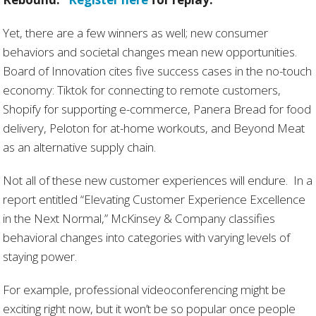
Yet, there are a few winners as well; new consumer
behaviors and societal changes mean new opportunities.
Board of Innovation cites five success cases in the no-touch
economy: Tiktok for connecting to remote customers,
Shopify for supporting e-commerce, Panera Bread for food
delivery, Peloton for at-home workouts, and Beyond Meat
as an alternative supply chain.
Not all of these new customer experiences will endure. In a
report entitled “Elevating Customer Experience Excellence
in the Next Normal,” McKinsey & Company classifies
behavioral changes into categories with varying levels of
staying power.
For example, professional videoconferencing might be
exciting right now, but it won’t be so popular once people