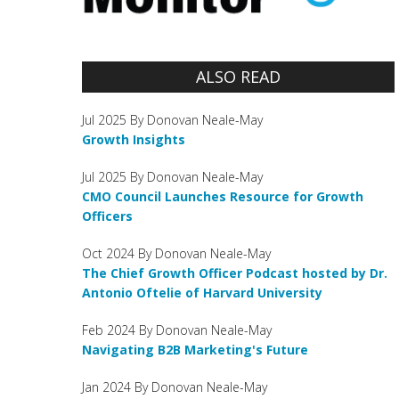
ALSO READ
Jul 2025 By Donovan Neale-May
Growth Insights
Jul 2025 By Donovan Neale-May
CMO Council Launches Resource for Growth
Officers
Oct 2024 By Donovan Neale-May
The Chief Growth Officer Podcast hosted by Dr.
Antonio Oftelie of Harvard University
Feb 2024 By Donovan Neale-May
Navigating B2B Marketing's Future
Jan 2024 By Donovan Neale-May