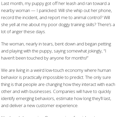
Last month, my puppy got off her leash and ran toward a
nearby woman — I panicked. Will she whip out her phone,
record the incident, and report me to animal control? Will
she yell at me about my poor doggy training skills? There’s a
lot of anger these days.
The woman, nearly in tears, bent down and began petting
and playing with the puppy, saying somewhat jokingly, “I
haven’t been touched by anyone for months!”
We are living in a weird low-touch economy where human
behavior is practically impossible to predict. The only sure
thing is that people are changing how they interact with each
other and with businesses. Companies will have to quickly
identify emerging behaviors, estimate how long they’ll last,
and deliver a new customer experience.