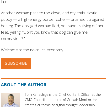
later.
Another woman passed too close, and my enthusiastic
puppy — a high-energy border collie — brushed up against
her leg. The enraged woman fled, her sandals flying off her
feet, yelling, “Don’t you know that dog can give me
coronavirus?!"
Welcome to the no-touch economy.
SUBSCRIBE
ABOUT THE AUTHOR
Tom Kaneshige is the Chief Content Officer at the
CMO Council and editor of Growth Monitor. He
creates all forms of digital thought leadership