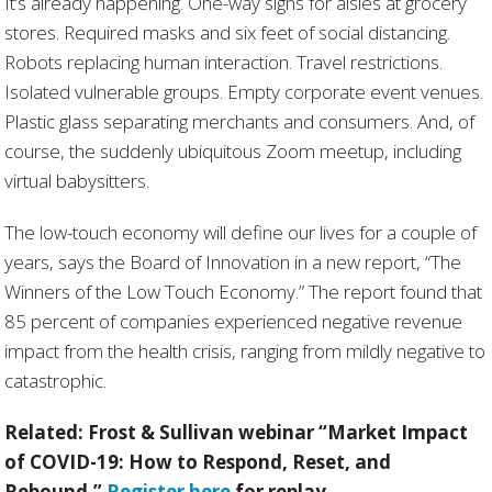
It’s already happening. One-way signs for aisles at grocery
stores. Required masks and six feet of social distancing.
Robots replacing human interaction. Travel restrictions.
Isolated vulnerable groups. Empty corporate event venues.
Plastic glass separating merchants and consumers. And, of
course, the suddenly ubiquitous Zoom meetup, including
virtual babysitters.
The low-touch economy will define our lives for a couple of
years, says the Board of Innovation in a new report, “The
Winners of the Low Touch Economy.” The report found that
85 percent of companies experienced negative revenue
impact from the health crisis, ranging from mildly negative to
catastrophic.
Related: Frost & Sullivan webinar
“
Market Impact
of COVID-19: How to Respond, Reset, and
Rebound.”
Register here
for replay.